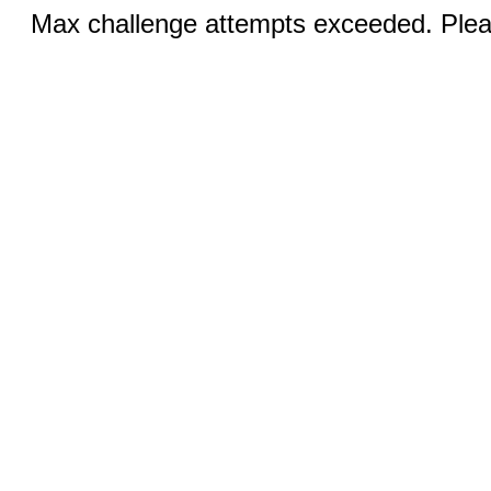
Max challenge attempts exceeded. Pleas