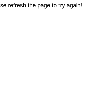
e refresh the page to try again!